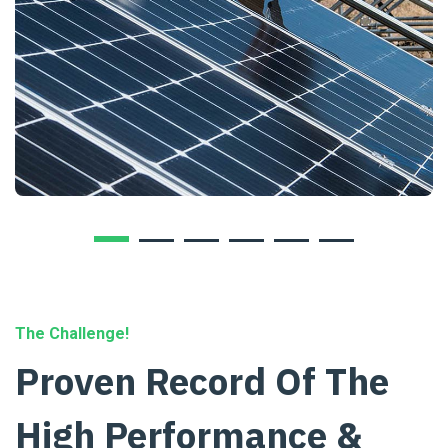
The Challenge!
Proven Record Of The
High Performance &