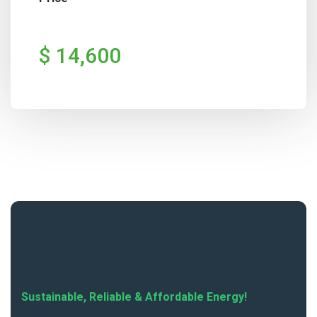
$ 14,600
Sustainable, Reliable & Affordable Energy!