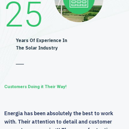
25
Years Of Experience In
The Solar Industry
Customers Doing it Their Way!
Energia has been absolutely the best to work
with. Their attention to detail and customer