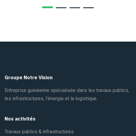
Groupe Notre Vision
Entreprise guinéenne spécialisée dans les travaux publics,
les infrastructures, l’énergie et la logistique.
Nos activités
Travaux publics & infrastructures