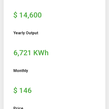
$ 14,600
Yearly Output
6,721 KWh
Monthly
$ 146
Price