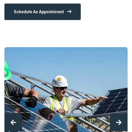
Schedule An Appointment