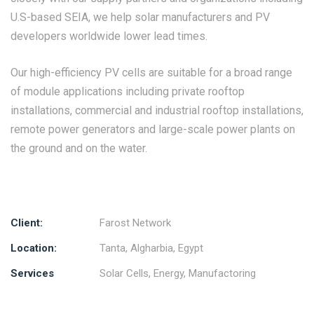
U.S-based SEIA, we help solar manufacturers and PV
developers worldwide lower lead times.
Our high-efficiency PV cells are suitable for a broad range
of module applications including private rooftop
installations, commercial and industrial rooftop installations,
remote power generators and large-scale power plants on
the ground and on the water.
Client:
Farost Network
Location:
Tanta, Algharbia, Egypt
Services
Solar Cells, Energy, Manufactoring