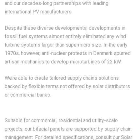
and our decades-long partnerships with leading
international PV manufacturers.
Despite these diverse developments, developments in
fossil fuel systems almost entirely eliminated any wind
turbine systems larger than supermicro size. In the early
1970s, however, anti-nuclear protests in Denmark spurred
artisan mechanics to develop microturbines of 22 kW.
We’re able to create tailored supply chains solutions
backed by flexible terms not offered by solar distributors
or commercial banks.
Suitable for commercial, residential and utility-scale
projects, our bifacial panels are supported by supply chain
management. For detailed specifications, consult our Solar