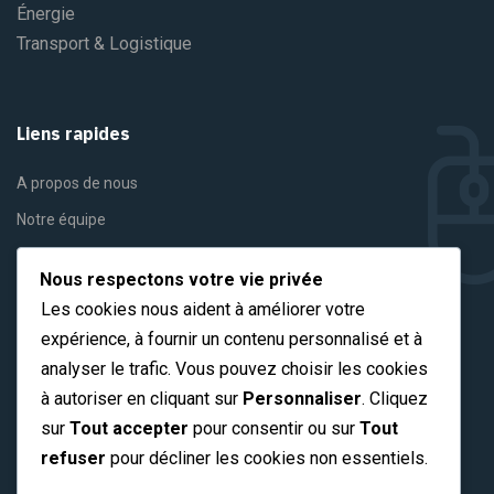
Énergie
Transport & Logistique
Liens rapides
A propos de nous
Notre équipe
News & Media
Nous respectons votre vie privée
Nos projets
Les cookies nous aident à améliorer votre
Contactez-nous
expérience, à fournir un contenu personnalisé et à
analyser le trafic. Vous pouvez choisir les cookies
à autoriser en cliquant sur
Personnaliser
. Cliquez
+224612127458
sur
Tout accepter
pour consentir ou sur
Tout
contact@groupenotrevision.com
refuser
pour décliner les cookies non essentiels.