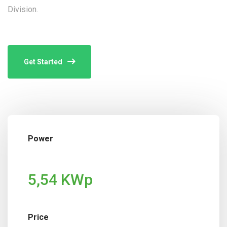
Division.
Get Started
Power
5,54 KWp
Price