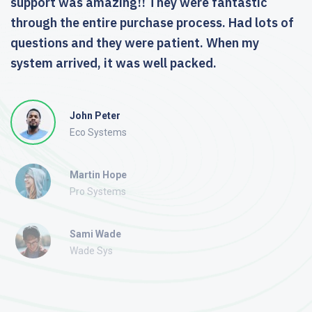
support was amazing!! They were fantastic
through the entire purchase process. Had lots of
questions and they were patient. When my
system arrived, it was well packed.
John Peter
Eco Systems
Martin Hope
Pro Systems
Sami Wade
Wade Sys