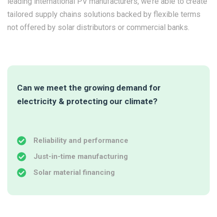
leading international PV manufacturers, we’re able to create
tailored supply chains solutions backed by flexible terms
not offered by solar distributors or commercial banks.
Can we meet the growing demand for
electricity & protecting our climate?
Reliability and performance
Just-in-time manufacturing
Solar material financing