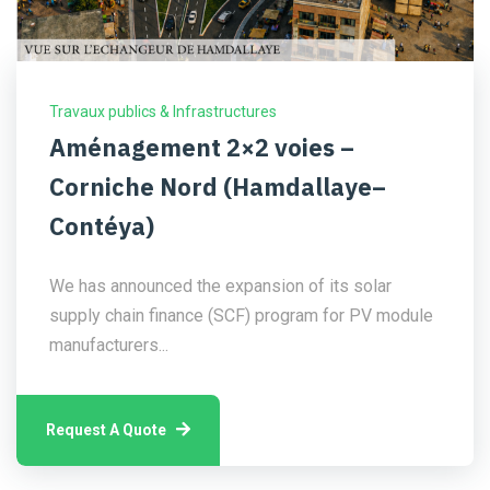
Travaux publics & Infrastructures
Aménagement 2×2 voies –
Corniche Nord (Hamdallaye–
Contéya)
We has announced the expansion of its solar
supply chain finance (SCF) program for PV module
manufacturers...
Request A Quote