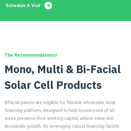
Schedule A Visit
The Recommendations!
Mono, Multi & Bi-Facial
Solar Cell Products
Bifacial panels are eligible for flexible wholesale solar
financing platform, designed to help businesses of all
sizes preserve their working capital, unlock value and
accelerate growth. By leveraging robust financing facility