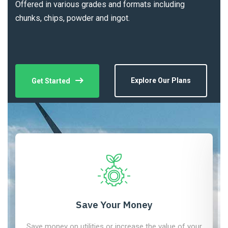
Offered in various grades and formats including
chunks, chips, powder and ingot.
Explore Our Plans
Get Started
Save Your Money
Save money on utilities or increase the value of your