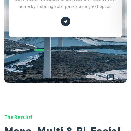
home by installing solar panels as a great option.
The Results!