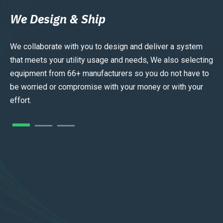
We Design & Ship
We collaborate with you to design and deliver a system
that meets your utility usage and needs, We also selecting
equipment from 66+ manufacturers so you do not have to
be worried or compromise with your money or with your
effort.