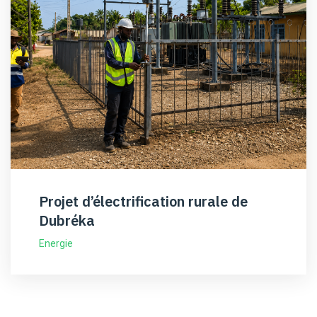
Projet d’électrification rurale de
Dubréka
Energie