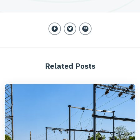
Related Posts