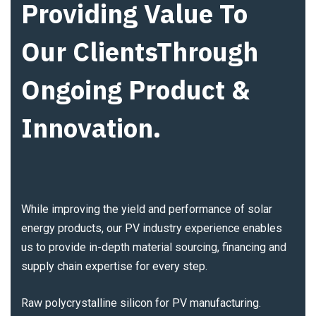
Providing Value To
Our ClientsThrough
Ongoing Product &
Innovation.
While improving the yield and performance of solar
energy products, our PV industry experience enables
us to provide in-depth material sourcing, financing and
supply chain expertise for every step.
Raw polycrystalline silicon for PV manufacturing.