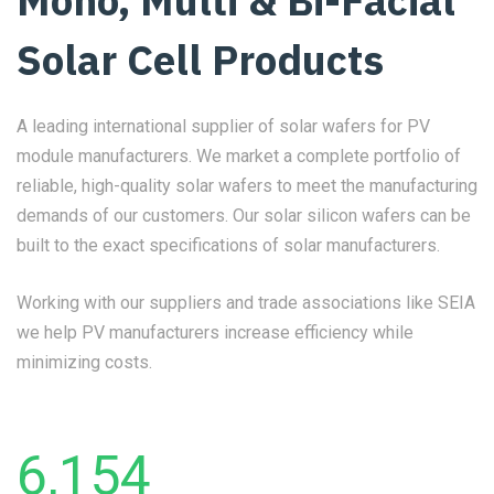
Mono, Multi & Bi-Facial
Solar Cell Products
A leading international supplier of solar wafers for PV
module manufacturers. We market a complete portfolio of
reliable, high-quality solar wafers to meet the manufacturing
demands of our customers. Our solar silicon wafers can be
built to the exact specifications of solar manufacturers.
Working with our suppliers and trade associations like SEIA
we help PV manufacturers increase efficiency while
minimizing costs.
6,154