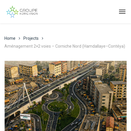
Home
Projects
Aménagement 2×2 voies – Corniche Nord (Hamdallaye–Contéya)