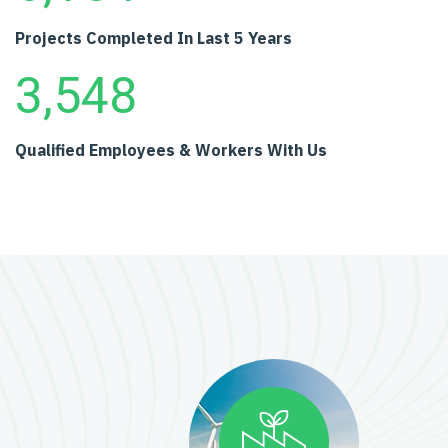
Projects Completed
In Last 5 Years
3,548
Qualified Employees
& Workers With Us