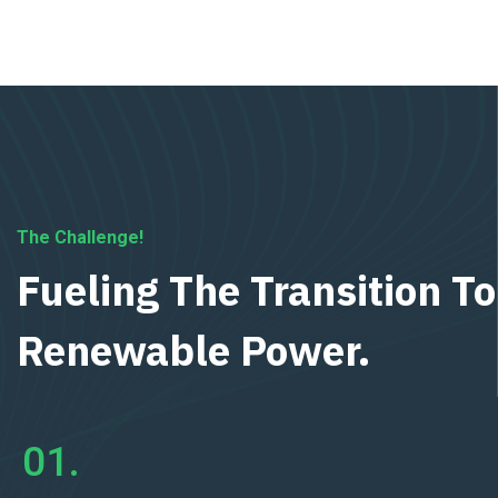
The Challenge!
Fueling The Transition To
Renewable Power.
01.