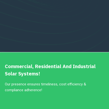
Commercial, Residential And Industrial
Solar Systems!
Our presence ensures timeliness, cost efficiency &
compliance adherence!