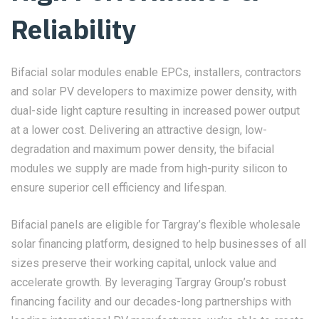
Reliability
Bifacial solar modules enable EPCs, installers, contractors
and solar PV developers to maximize power density, with
dual-side light capture resulting in increased power output
at a lower cost. Delivering an attractive design, low-
degradation and maximum power density, the bifacial
modules we supply are made from high-purity silicon to
ensure superior cell efficiency and lifespan.
Bifacial panels are eligible for Targray’s flexible wholesale
solar financing platform, designed to help businesses of all
sizes preserve their working capital, unlock value and
accelerate growth. By leveraging Targray Group’s robust
financing facility and our decades-long partnerships with