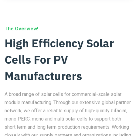
The Overview!
High Efficiency Solar
Cells For PV
Manufacturers
A broad range of solar cells for commercial-scale solar
module manufacturing. Through our extensive global partner
network, we offer a reliable supply of high-quality bifacial,
mono PERC, mono and multi solar cells to support both
short term and long term production requirements. Working
closely with our supply partners and organizations including